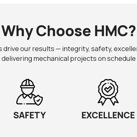
Why Choose HMC?
drive our results — integrity, safety, excellen
 delivering mechanical projects on schedule a
SAFETY
EXCELLENCE