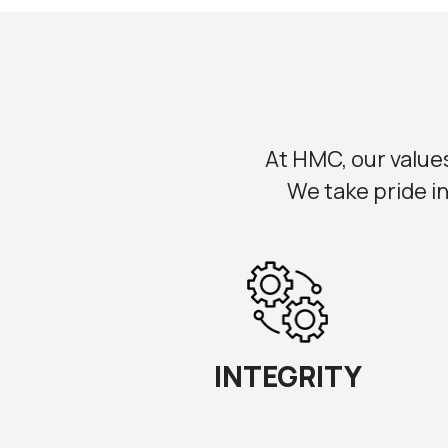
At HMC, our values 
We take pride in
INTEGRITY