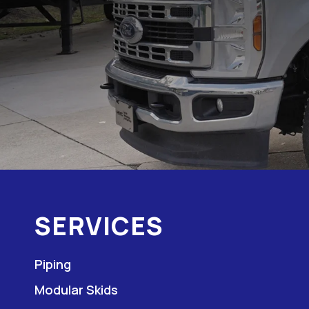
SERVICES
Piping
Modular Skids