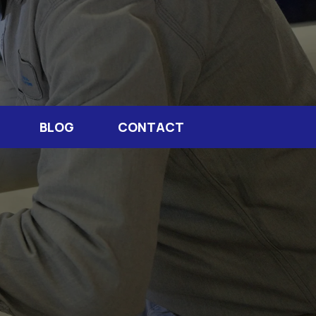
BLOG
CONTACT