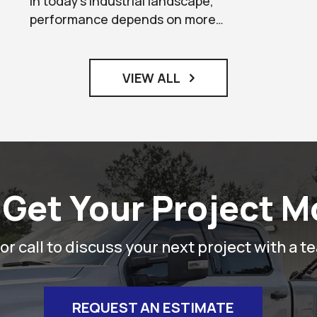
In today’s industrial landscape,
performance depends on more…
VIEW ALL
 Get Your Project 
r call to discuss your next project with a t
REQUEST AN ESTIMATE