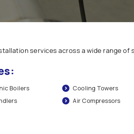
allation services across a wide range of
es:
ic Boilers
Cooling Towers
ndlers
Air Compressors