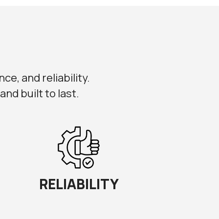
ce, and reliability.
nd built to last.
RELIABILITY