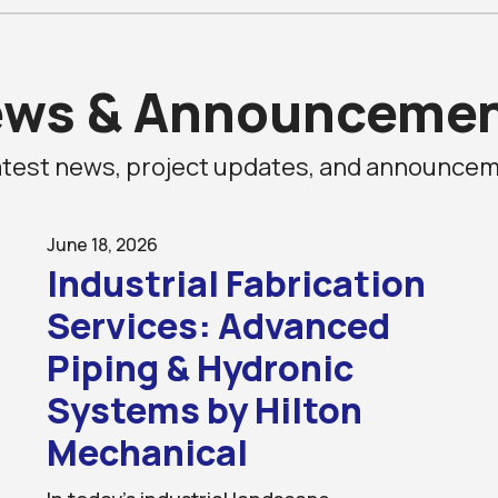
ews
&
Announcemen
 latest news, project updates, and announc
June 18, 2026
Industrial Fabrication
Services: Advanced
Piping & Hydronic
Systems by Hilton
Mechanical