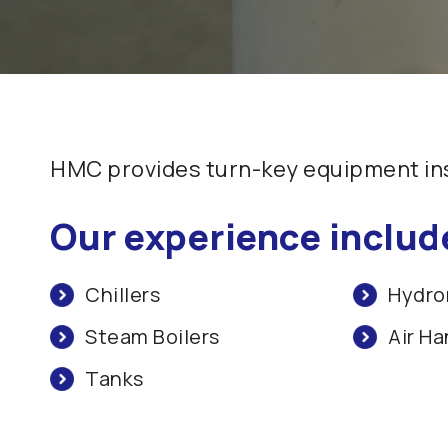
HMC provides turn-key equipment inst
Our experience includ
Chillers
Hydron
Steam Boilers
Air Ha
Tanks