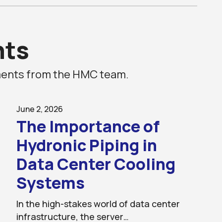
ts
ements from the HMC team.
June 2, 2026
The Importance of
Hydronic Piping in
Data Center Cooling
Systems
In the high-stakes world of data center
infrastructure, the server…