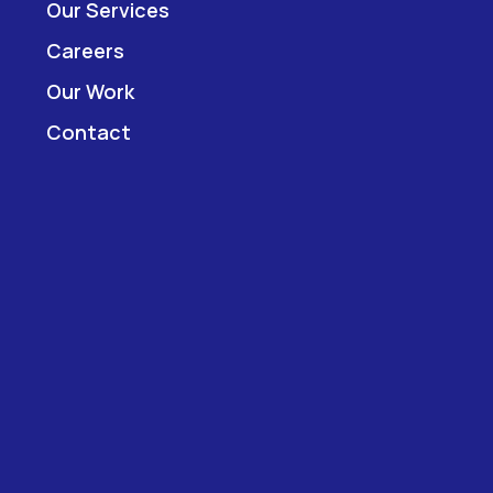
Our Services
Careers
Our Work
Contact