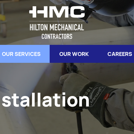
OUR SERVICES
OUR WORK
CAREERS
stallation