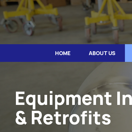
HOME
ABOUT US
Equipment In
& Retrofits