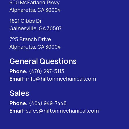
850 McFarland Pkwy
Alpharetta, GA 30004
1621 Gibbs Dr
Gainesville, GA 30507
725 Branch Drive
Alpharetta, GA 30004
General Questions
Phone:
(470) 297-5113
Email:
info@hiltonmechanical.com
Sales
Phone:
(404) 949-7448
Email:
sales@hiltonmechanical.com