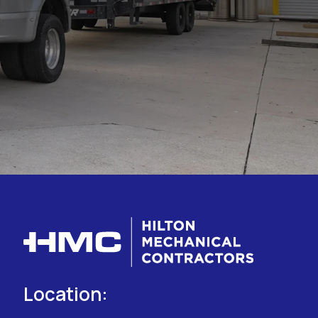
Location: