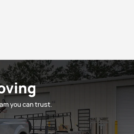
Moving
eam you can trust.