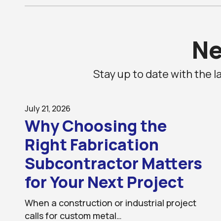
N
Stay up to date with the
July 21, 2026
Why Choosing the
Right Fabrication
Subcontractor Matters
for Your Next Project
When a construction or industrial project
calls for custom metal…