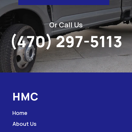
Or Call Us
(470) 297-5113
HMC
Home
About Us