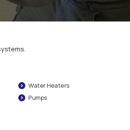
 systems.
Water Heaters
Pumps