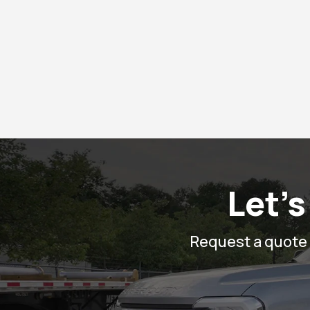
Let’s
Request a quote o