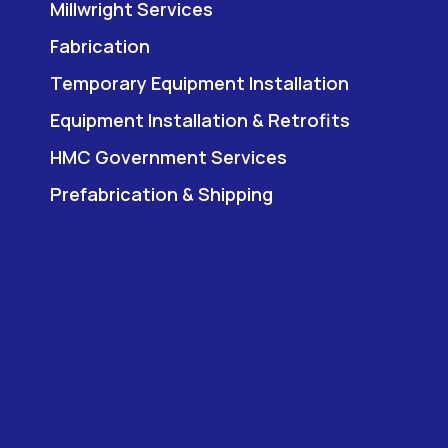
Millwright Services
Fabrication
Temporary Equipment Installation
Equipment Installation & Retrofits
HMC Government Services
Prefabrication & Shipping