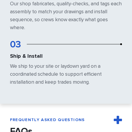
Our shop fabricates, quality-checks, and
tags each
assembly to match your
drawings and install
sequence, so crews
know exactly what goes
where.
03
Ship & Install
We ship to your site or laydown yard on a
coordinated schedule to support efficient
installation and keep trades moving.
FREQUENTLY ASKED QUESTIONS
FAQs