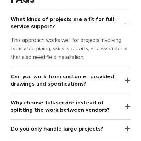
What kinds of projects are a fit for full-
service support?
This approach works well for projects involving
fabricated piping, skids, supports, and assemblies
that also need field installation.
Can you work from customer-provided
drawings and specifications?
Why choose full-service instead of
splitting the work between vendors?
Do you only handle large projects?