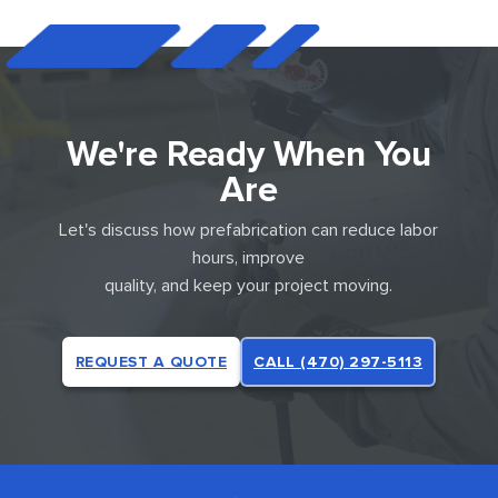
We're Ready When You
Are
Let's discuss how prefabrication can reduce labor
hours, improve
quality, and keep your project moving.
REQUEST A QUOTE
CALL (470) 297-5113