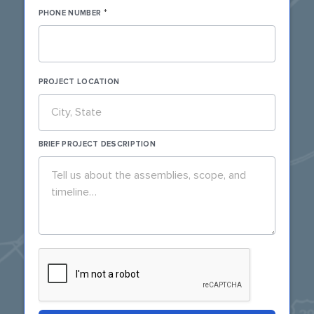
*
PHONE NUMBER
PROJECT LOCATION
BRIEF PROJECT DESCRIPTION