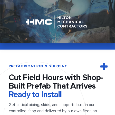
PREFABRICATION & SHIPPING
Cut Field Hours
with Shop-
Built
Prefab That Arrives
Ready to Install
Get critical piping, skids, and supports built in our
controlled shop and delivered by our own fleet, so