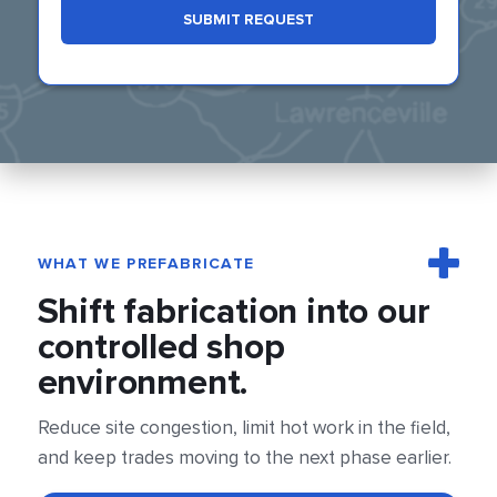
SUBMIT REQUEST
WHAT WE PREFABRICATE
Shift fabrication into our
controlled shop
environment.
Reduce site congestion, limit hot work in the field,
and keep trades moving to the next phase earlier.