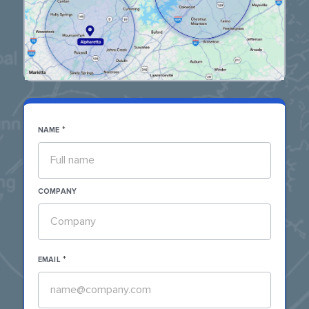
*
NAME
COMPANY
*
EMAIL