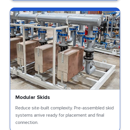
Modular Skids
Reduce site-built complexity. Pre-assembled skid
systems arrive ready for placement and final
connection.