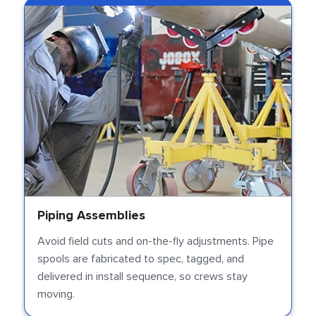
Piping Assemblies
Avoid field cuts and on-the-fly adjustments. Pipe
spools are fabricated to spec, tagged, and
delivered in install sequence, so crews stay
moving.