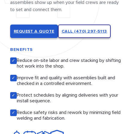
assemblies show up when your field crews are ready
to set and connect them.
REQUEST A QUOTE
CALL (470) 297-5113
BENEFITS
Reduce on-site labor and crew stacking by shifting
✓
hot work into the shop.
Improve fit and quality with assemblies built and
✓
checked in a controlled environment.
Protect schedules by aligning deliveries with your
✓
install sequence.
Reduce safety risks and rework by minimizing field
✓
welding and fabrication.