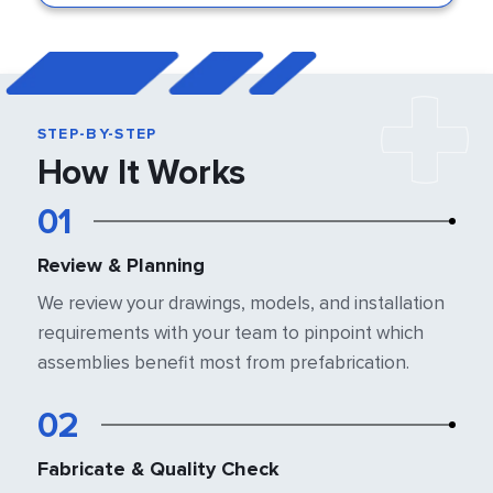
STEP-BY-STEP
How It Works
01
Review & Planning
We review your drawings, models, and
installation
requirements with your team
to pinpoint which
assemblies benefit most
from prefabrication.
02
Fabricate & Quality Check