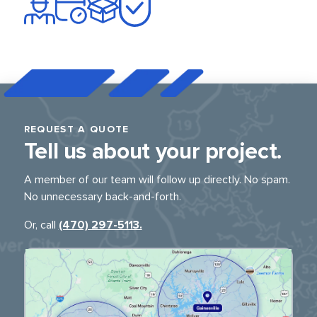
REQUEST A QUOTE
Tell us about
your project.
A member of our team will follow up directly.
No spam.
No unnecessary back-and-forth.
Or, call
(470) 297-5113.